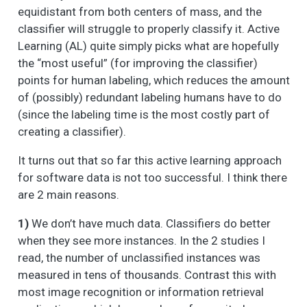
equidistant from both centers of mass, and the
classifier will struggle to properly classify it. Active
Learning (AL) quite simply picks what are hopefully
the “most useful” (for improving the classifier)
points for human labeling, which reduces the amount
of (possibly) redundant labeling humans have to do
(since the labeling time is the most costly part of
creating a classifier).
It turns out that so far this active learning approach
for software data is not too successful. I think there
are 2 main reasons.
1)
We don’t have much data. Classifiers do better
when they see more instances. In the 2 studies I
read, the number of unclassified instances was
measured in tens of thousands. Contrast this with
most image recognition or information retrieval