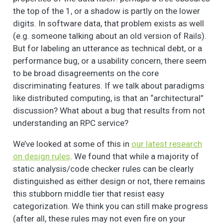
the top of the 1, or a shadow is partly on the lower
digits. In software data, that problem exists as well
(e.g. someone talking about an old version of Rails).
But for labeling an utterance as technical debt, or a
performance bug, or a usability concern, there seem
to be broad disagreements on the core
discriminating features. If we talk about paradigms
like distributed computing, is that an “architectural”
discussion? What about a bug that results from not
understanding an RPC service?
We’ve looked at some of this in
our latest research
on design rules
. We found that while a majority of
static analysis/code checker rules can be clearly
distinguished as either design or not, there remains
this stubborn middle tier that resist easy
categorization. We think you can still make progress
(after all, these rules may not even fire on your