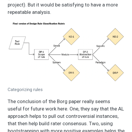
project). But it would be satisfying to have a more
repeatable analysis.
Categorizing rules
The conclusion of the Borg paper really seems
useful for future work here. One, they say that the AL
approach helps to pull out controversial instances,
that then help build rater consensus. Two, using
bootstrapping with more positive examples helps the