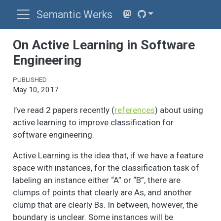
Semantic Werks
On Active Learning in Software
Engineering
PUBLISHED
May 10, 2017
I’ve read 2 papers recently (
references
) about using
active learning to improve classification for
software engineering.
Active Learning is the idea that, if we have a feature
space with instances, for the classification task of
labeling an instance either “A” or “B”, there are
clumps of points that clearly are As, and another
clump that are clearly Bs. In between, however, the
boundary is unclear. Some instances will be