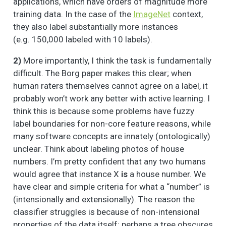
applications, which have orders of magnitude more
training data. In the case of the
ImageNet
context,
they also label substantially more instances
(e.g. 150,000 labeled with 10 labels).
2)
More importantly, I think the task is fundamentally
difficult. The Borg paper makes this clear; when
human raters themselves cannot agree on a label, it
probably won’t work any better with active learning. I
think this is because some problems have fuzzy
label boundaries for non-core feature reasons, while
many software concepts are innately (ontologically)
unclear. Think about labeling photos of house
numbers. I’m pretty confident that any two humans
would agree that instance X
is
a house number. We
have clear and simple criteria for what a “number” is
(intensionally and extensionally). The reason the
classifier struggles is because of non-intensional
properties of the data itself: perhaps a tree obscures