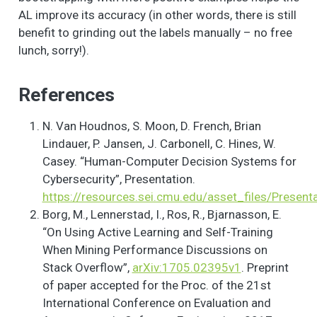
AL improve its accuracy (in other words, there is still
benefit to grinding out the labels manually – no free
lunch, sorry!).
References
N. Van Houdnos, S. Moon, D. French, Brian
Lindauer, P. Jansen, J. Carbonell, C. Hines, W.
Casey. “Human-Computer Decision Systems for
Cybersecurity”, Presentation.
https://resources.sei.cmu.edu/asset_files/Pres
Borg, M., Lennerstad, I., Ros, R., Bjarnasson, E.
“On Using Active Learning and Self-Training
When Mining Performance Discussions on
Stack Overflow”,
arXiv:1705.02395v1
. Preprint
of paper accepted for the Proc. of the 21st
International Conference on Evaluation and