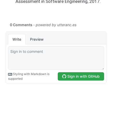
Assessment in Software Engineering, 2017.