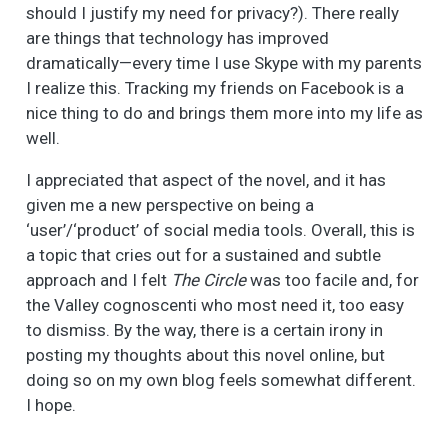
should I justify my need for privacy?). There really
are things that technology has improved
dramatically—every time I use Skype with my parents
I realize this. Tracking my friends on Facebook is a
nice thing to do and brings them more into my life as
well.
I appreciated that aspect of the novel, and it has
given me a new perspective on being a
‘user’/‘product’ of social media tools. Overall, this is
a topic that cries out for a sustained and subtle
approach and I felt
The Circle
was too facile and, for
the Valley cognoscenti who most need it, too easy
to dismiss. By the way, there is a certain irony in
posting my thoughts about this novel online, but
doing so on my own blog feels somewhat different.
I hope.