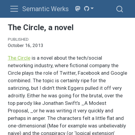
Semantic Werks
The Circle, a novel
PUBLISHED
October 16, 2013
The Circle
is a novel about the tech/social
networking industry, where fictional company the
Circle plays the role of Twitter, Facebook and Google
combined. The topic is certainly ripe for the
satirizing, but I didn’t think Eggers pulled it off very
adroitly. Either he was going for the brutal, over the
top parody like Jonathan Swift’s _A Modest
Proposal, _or he was writing it very quickly and
perhaps in anger. The characters felt a little flat and
one-dimensional (Mae for example was unbelievably
naive) and the conspiracy (or ‘logical extension’