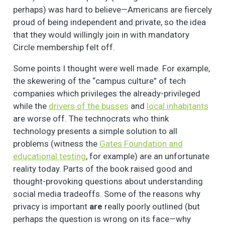
perhaps) was hard to believe—Americans are fiercely
proud of being independent and private, so the idea
that they would willingly join in with mandatory
Circle membership felt off.
Some points I thought were well made. For example,
the skewering of the “campus culture” of tech
companies which privileges the already-privileged
while the
drivers of the busses
and
local inhabitants
are worse off. The technocrats who think
technology presents a simple solution to all
problems (witness the
Gates Foundation and
educational testing
, for example) are an unfortunate
reality today. Parts of the book raised good and
thought-provoking questions about understanding
social media tradeoffs. Some of the reasons why
privacy is important
are
really poorly outlined (but
perhaps the question is wrong on its face—why