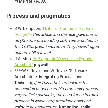
in the late 1980s.
Process and pragmatics
B.W. Lampson,
“Hints for Computer System
Design,”
—
This article and the next gave one of
us (Kruchten), a budding software architect in
the 1980s, great inspiration. They haven’t aged
and are still relevant.
J.A. Mills,
“A Pragmatic View of the System
Architect,”
paywall
****W.E. Royce and W. Royce, “Software
Architecture: Integrating Process and
Technology,” —
This article articulates the
connection between architecture and process
very well—in particular, the need for an iterative
process in which early iterations build and
validate an architecture.
Not online, sadly.