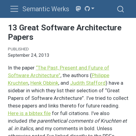
Semantic Werks
13 Great Software Architecture
Papers
PUBLISHED
September 24, 2013
In the paper
“The Past, Present and Future of
Software Architecture”
, the authors (
Philippe
Kruchten
,
Henk Obbink
, and
Judith Stafford
) have a
sidebar in which they list their selection of “Great
Papers of Software Architecture”. I’ve tried to collect
these papers and links thereto for future reading.
Here is a bibtex file
for full citations. I’ve also
included
the parenthetical comments of Kruchten et
al. in italics
, and my comments in bold. Unless