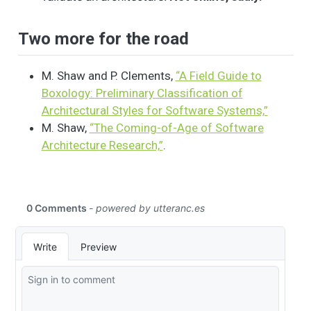
Two more for the road
M. Shaw and P. Clements,
“A Field Guide to
Boxology: Preliminary Classification of
Architectural Styles for Software Systems,”
M. Shaw,
“The Coming-of-Age of Software
Architecture Research,”
.