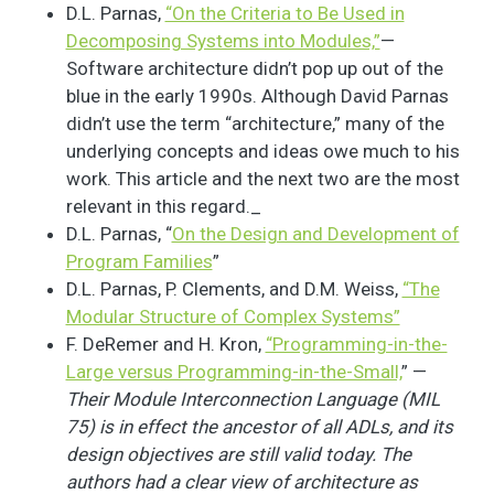
D.L. Parnas,
“On the Criteria to Be Used in
Decomposing Systems into Modules,”
—
Software architecture didn’t pop up out of the
blue in the early 1990s. Although David Parnas
didn’t use the term “architecture,” many of the
underlying concepts and ideas owe much to his
work. This article and the next two are the most
relevant in this regard._
D.L. Parnas, “
On the Design and Development of
Program Families
”
D.L. Parnas, P. Clements, and D.M. Weiss,
“The
Modular Structure of Complex Systems”
F. DeRemer and H. Kron,
“Programming-in-the-
Large versus Programming-in-the-Small,
” —
Their Module Interconnection Language (MIL
75) is in effect the ancestor of all ADLs, and its
design objectives are still valid today. The
authors had a clear view of architecture as