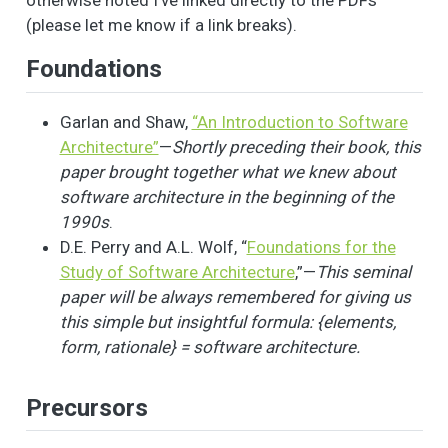
otherwise noted I’ve linked directly to the PDFs
(please let me know if a link breaks).
Foundations
Garlan and Shaw,
“An Introduction to Software
Architecture”
—
Shortly preceding their book, this
paper brought together what we knew about
software architecture in the beginning of the
1990s
.
D.E. Perry and A.L. Wolf, “
Foundations for the
Study of Software Architecture
,”—
This seminal
paper will be always remembered for giving us
this simple but insightful formula: {elements,
form, rationale} = software architecture.
Precursors