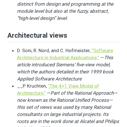
distinct from design and programming at the
module level but also at the fuzzy, abstract,
“high-level design” level.
Architectural views
D. Soni, R. Nord, and C. Hofmeister,
“Software
Architecture in Industrial Applications,”
—
This
article introduced Siemens’ five-view model,
which the authors detailed in their 1999 book
Applied Software Architecture
__P. Kruchten,
“The 4+1 View Model of
Architecture,”
—
Part of the Rational Approach—
now known as the Rational Unified Process—
this set of views was used by many Rational
consultants on large industrial projects. Its
roots are in the work done at Alcatel and Philips