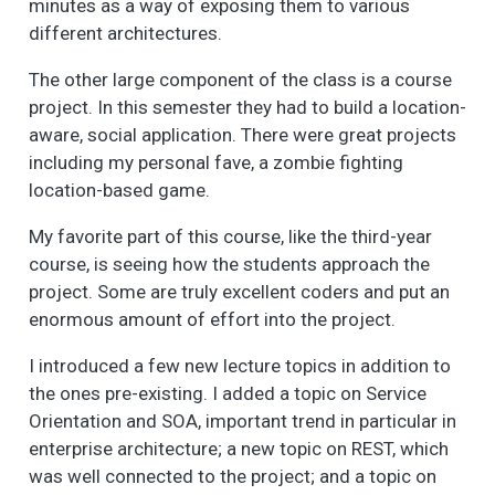
minutes as a way of exposing them to various
different architectures.
The other large component of the class is a course
project. In this semester they had to build a location-
aware, social application. There were great projects
including my personal fave, a zombie fighting
location-based game.
My favorite part of this course, like the third-year
course, is seeing how the students approach the
project. Some are truly excellent coders and put an
enormous amount of effort into the project.
I introduced a few new lecture topics in addition to
the ones pre-existing. I added a topic on Service
Orientation and SOA, important trend in particular in
enterprise architecture; a new topic on REST, which
was well connected to the project; and a topic on