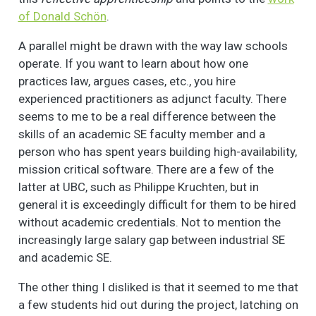
of Donald Schön
.
A parallel might be drawn with the way law schools
operate. If you want to learn about how one
practices law, argues cases, etc., you hire
experienced practitioners as adjunct faculty. There
seems to me to be a real difference between the
skills of an academic SE faculty member and a
person who has spent years building high-availability,
mission critical software. There are a few of the
latter at UBC, such as Philippe Kruchten, but in
general it is exceedingly difficult for them to be hired
without academic credentials. Not to mention the
increasingly large salary gap between industrial SE
and academic SE.
The other thing I disliked is that it seemed to me that
a few students hid out during the project, latching on