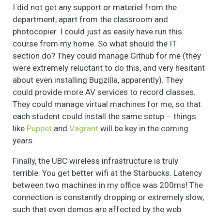
I did not get any support or materiel from the
department, apart from the classroom and
photocopier. I could just as easily have run this
course from my home. So what should the IT
section do? They could manage Github for me (they
were extremely reluctant to do this, and very hesitant
about even installing Bugzilla, apparently). They
could provide more AV services to record classes.
They could manage virtual machines for me, so that
each student could install the same setup – things
like
Puppet
and
Vagrant
will be key in the coming
years.
Finally, the UBC wireless infrastructure is truly
terrible. You get better wifi at the Starbucks. Latency
between two machines in my office was 200ms! The
connection is constantly dropping or extremely slow,
such that even demos are affected by the web