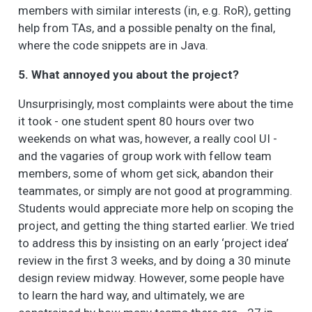
members with similar interests (in, e.g. RoR), getting
help from TAs, and a possible penalty on the final,
where the code snippets are in Java.
5. What annoyed you about the project?
Unsurprisingly, most complaints were about the time
it took - one student spent 80 hours over two
weekends on what was, however, a really cool UI -
and the vagaries of group work with fellow team
members, some of whom get sick, abandon their
teammates, or simply are not good at programming.
Students would appreciate more help on scoping the
project, and getting the thing started earlier. We tried
to address this by insisting on an early ‘project idea’
review in the first 3 weeks, and by doing a 30 minute
design review midway. However, some people have
to learn the hard way, and ultimately, we are