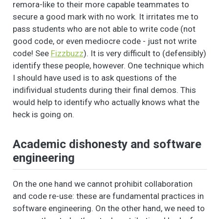
remora-like to their more capable teammates to
secure a good mark with no work. It irritates me to
pass students who are not able to write code (not
good code, or even mediocre code - just not write
code! See
Fizzbuzz
). It is very difficult to (defensibly)
identify these people, however. One technique which
I should have used is to ask questions of the
indifividual students during their final demos. This
would help to identify who actually knows what the
heck is going on.
Academic dishonesty and software
engineering
On the one hand we cannot prohibit collaboration
and code re-use: these are fundamental practices in
software engineering. On the other hand, we need to