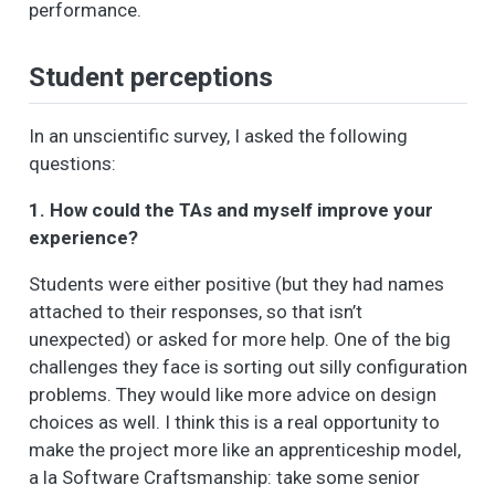
performance.
Student perceptions
In an unscientific survey, I asked the following
questions:
1. How could the TAs and myself improve your
experience?
Students were either positive (but they had names
attached to their responses, so that isn’t
unexpected) or asked for more help. One of the big
challenges they face is sorting out silly configuration
problems. They would like more advice on design
choices as well. I think this is a real opportunity to
make the project more like an apprenticeship model,
a la Software Craftsmanship: take some senior