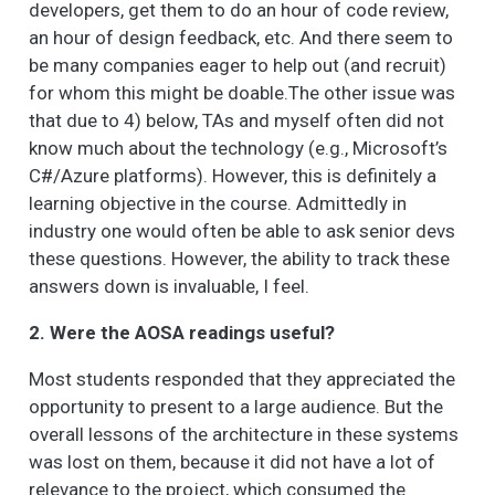
developers, get them to do an hour of code review,
an hour of design feedback, etc. And there seem to
be many companies eager to help out (and recruit)
for whom this might be doable.The other issue was
that due to 4) below, TAs and myself often did not
know much about the technology (e.g., Microsoft’s
C#/Azure platforms). However, this is definitely a
learning objective in the course. Admittedly in
industry one would often be able to ask senior devs
these questions. However, the ability to track these
answers down is invaluable, I feel.
2. Were the AOSA readings useful?
Most students responded that they appreciated the
opportunity to present to a large audience. But the
overall lessons of the architecture in these systems
was lost on them, because it did not have a lot of
relevance to the project, which consumed the