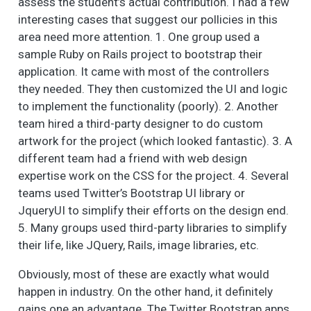
assess the student’s actual contribution. I had a few
interesting cases that suggest our pollicies in this
area need more attention. 1. One group used a
sample Ruby on Rails project to bootstrap their
application. It came with most of the controllers
they needed. They then customized the UI and logic
to implement the functionality (poorly). 2. Another
team hired a third-party designer to do custom
artwork for the project (which looked fantastic). 3. A
different team had a friend with web design
expertise work on the CSS for the project. 4. Several
teams used Twitter’s Bootstrap UI library or
JqueryUI to simplify their efforts on the design end.
5. Many groups used third-party libraries to simplify
their life, like JQuery, Rails, image libraries, etc.
Obviously, most of these are exactly what would
happen in industry. On the other hand, it definitely
gains one an advantage. The Twitter Bootstrap apps