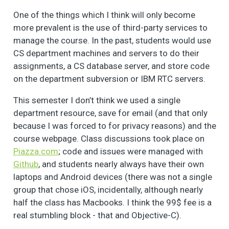
One of the things which I think will only become
more prevalent is the use of third-party services to
manage the course. In the past, students would use
CS department machines and servers to do their
assignments, a CS database server, and store code
on the department subversion or IBM RTC servers.
This semester I don’t think we used a single
department resource, save for email (and that only
because I was forced to for privacy reasons) and the
course webpage. Class discussions took place on
Piazza.com
; code and issues were managed with
Github
, and students nearly always have their own
laptops and Android devices (there was not a single
group that chose iOS, incidentally, although nearly
half the class has Macbooks. I think the 99$ fee is a
real stumbling block - that and Objective-C).