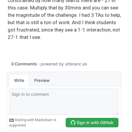
constrained by how many teams there are - 27 in
this case. Multiply that by 30mins and you can see
the magnitude of the challenge. I had 3 TAs to help,
but that is still a ton of work. And I think students
got frustrated, since they see a 1-1 interaction, not
27-1 that I see.