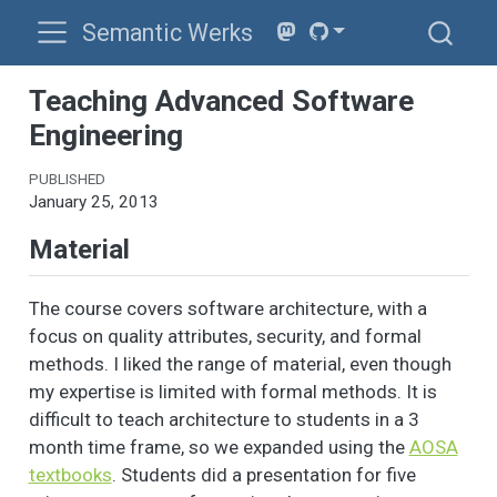
Semantic Werks
Teaching Advanced Software
Engineering
PUBLISHED
January 25, 2013
Material
The course covers software architecture, with a
focus on quality attributes, security, and formal
methods. I liked the range of material, even though
my expertise is limited with formal methods. It is
difficult to teach architecture to students in a 3
month time frame, so we expanded using the
AOSA
textbooks
. Students did a presentation for five