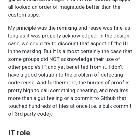
all looked an order of magnitude better than the
custom apps.
My principle was the remixing and reuse was fine, as
long as it was properly acknowledged. In the design
case, we could try to discount that aspect of the UI
in the marking. But it is almost certainly the case that
some groups did NOT acknowledge their use of
other people’s IP, and yet benefited from it. I don’t
have a good solution to the problem of detecting
code reuse. And furthermore, the burden of proof is
pretty high to call something cheating, and requires
more than a gut feeling or a commit to Github that
touched hundreds of files at once (i.e. a bulk commit
of 3rd party code).
IT role