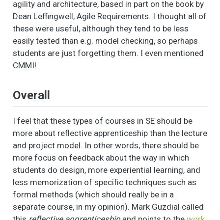
agility and architecture, based in part on the book by
Dean Leffingwell, Agile Requirements. I thought all of
these were useful, although they tend to be less
easily tested than e.g. model checking, so perhaps
students are just forgetting them. I even mentioned
CMMI!
Overall
I feel that these types of courses in SE should be
more about reflective apprenticeship than the lecture
and project model. In other words, there should be
more focus on feedback about the way in which
students do design, more experiential learning, and
less memorization of specific techniques such as
formal methods (which should really be in a
separate course, in my opinion). Mark Guzdial called
this
reflective apprenticeship
and points to the
work