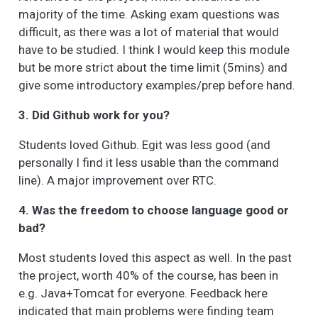
majority of the time. Asking exam questions was
difficult, as there was a lot of material that would
have to be studied. I think I would keep this module
but be more strict about the time limit (5mins) and
give some introductory examples/prep before hand.
3. Did Github work for you?
Students loved Github. Egit was less good (and
personally I find it less usable than the command
line). A major improvement over RTC.
4. Was the freedom to choose language good or
bad?
Most students loved this aspect as well. In the past
the project, worth 40% of the course, has been in
e.g. Java+Tomcat for everyone. Feedback here
indicated that main problems were finding team